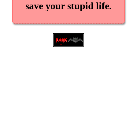
save your stupid life.