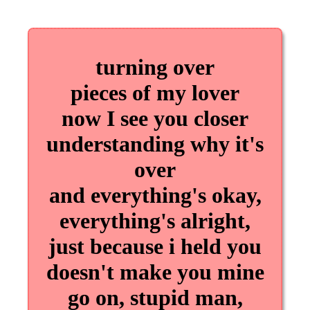
turning over
pieces of my lover
now I see you closer
understanding why it's
over
and everything's okay,
everything's alright,
just because i held you
doesn't make you mine
go on, stupid man,