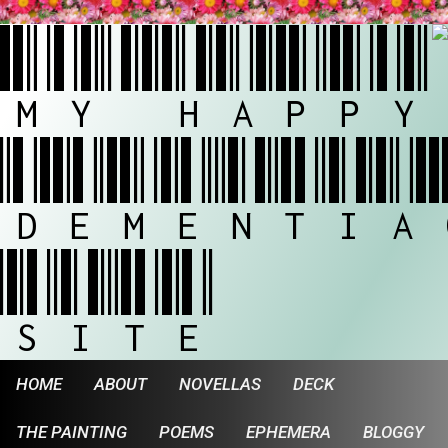
MY HAPPY
DEMENTIA
SITE
HOME
ABOUT
NOVELLAS
DECK
THE PAINTING
POEMS
EPHEMERA
BLOGGY