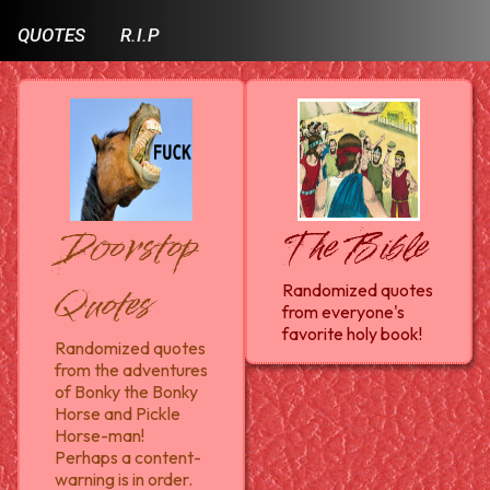
QUOTES
R.I.P
Doorstop
The Bible
Quotes
Randomized quotes
from everyone's
favorite holy book!
Randomized quotes
from the adventures
of Bonky the Bonky
Horse and Pickle
Horse-man!
Perhaps a content-
warning is in order.